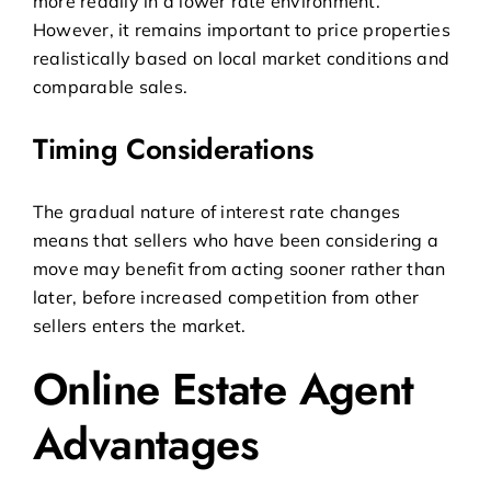
more readily in a lower rate environment.
However, it remains important to price properties
realistically based on local market conditions and
comparable sales.
Timing Considerations
The gradual nature of interest rate changes
means that sellers who have been considering a
move may benefit from acting sooner rather than
later, before increased competition from other
sellers enters the market.
Online Estate Agent
Advantages