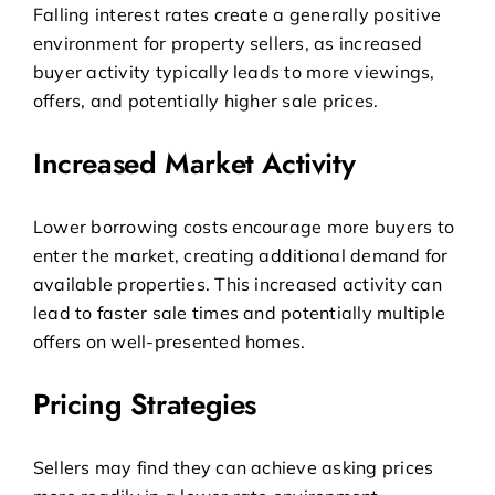
Falling interest rates create a generally positive
environment for property sellers, as increased
buyer activity typically leads to more viewings,
offers, and potentially higher sale prices.
Increased Market Activity
Lower borrowing costs encourage more buyers to
enter the market, creating additional demand for
available properties. This increased activity can
lead to faster sale times and potentially multiple
offers on well-presented homes.
Pricing Strategies
Sellers may find they can achieve asking prices