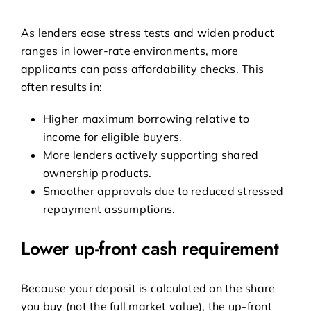
As lenders ease stress tests and widen product
ranges in lower-rate environments, more
applicants can pass affordability checks. This
often results in:
Higher maximum borrowing relative to
income for eligible buyers.
More lenders actively supporting shared
ownership products.
Smoother approvals due to reduced stressed
repayment assumptions.
Lower up-front cash requirement
Because your deposit is calculated on the share
you buy (not the full market value), the up-front