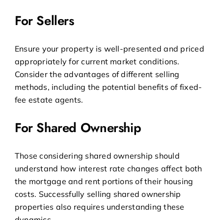
For Sellers
Ensure your property is well-presented and priced
appropriately for current market conditions.
Consider the advantages of different selling
methods, including the potential benefits of
fixed-
fee estate agents
.
For Shared Ownership
Those considering shared ownership should
understand how interest rate changes affect both
the mortgage and rent portions of their housing
costs.
Successfully selling shared ownership
properties
also requires understanding these
dynamics.