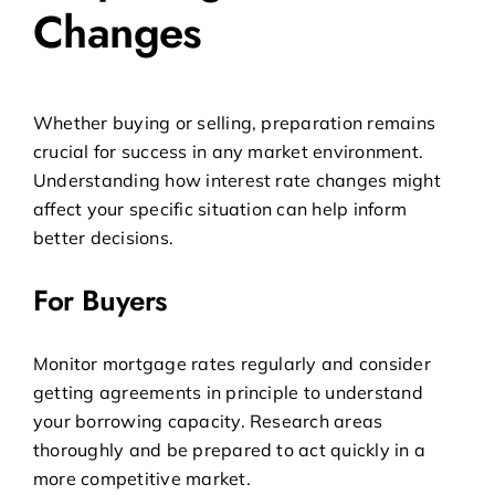
Changes
Whether buying or selling, preparation remains
crucial for success in any market environment.
Understanding how interest rate changes might
affect your specific situation can help inform
better decisions.
For Buyers
Monitor mortgage rates regularly and consider
getting agreements in principle to understand
your borrowing capacity. Research areas
thoroughly and be prepared to act quickly in a
more competitive market.