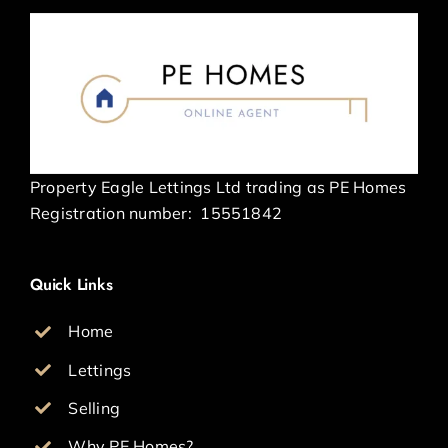
Property Eagle Lettings Ltd trading as PE Homes
Registration number:
15551842
Quick Links
Home
Lettings
Selling
Why PE Homes?