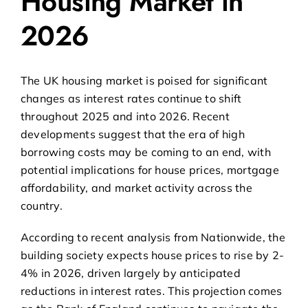
Housing Market in
2026
The UK housing market is poised for significant
changes as interest rates continue to shift
throughout 2025 and into 2026. Recent
developments suggest that the era of high
borrowing costs may be coming to an end, with
potential implications for house prices, mortgage
affordability, and market activity across the
country.
According to
recent analysis from Nationwide
, the
building society expects house prices to rise by 2-
4% in 2026, driven largely by anticipated
reductions in interest rates. This projection comes