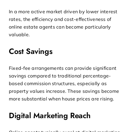
In a more active market driven by lower interest
rates, the efficiency and cost-effectiveness of
online estate agents
can become particularly
valuable.
Cost Savings
Fixed-fee arrangements can provide significant
savings compared to traditional percentage-
based commission structures, especially as
property values increase. These savings become
more substantial when house prices are rising.
Digital Marketing Reach