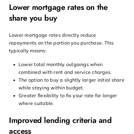
Lower mortgage rates on the
share you buy
Lower mortgage rates directly reduce
repayments on the portion you purchase. This
typically means:
Lower total monthly outgoings when
combined with rent and service charges.
The option to buy a slightly larger initial share
while staying within budget.
Greater flexibility to fix your rate for longer
where suitable.
Improved lending criteria and
access