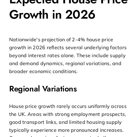
Growth in 2026
Nationwide's projection of 2-4% house price
growth in 2026 reflects several underlying factors
beyond interest rates alone. These include supply
and demand dynamics, regional variations, and
broader economic conditions.
Regional Variations
House price growth rarely occurs uniformly across
the UK. Areas with strong employment prospects,
good transport links, and limited housing supply
typically experience more pronounced increases.