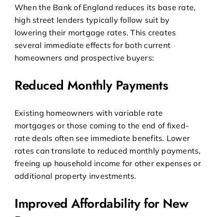
When the Bank of England reduces its base rate,
high street lenders typically follow suit by
lowering their mortgage rates. This creates
several immediate effects for both current
homeowners and prospective buyers:
Reduced Monthly Payments
Existing homeowners with variable rate
mortgages or those coming to the end of fixed-
rate deals often see immediate benefits. Lower
rates can translate to reduced monthly payments,
freeing up household income for other expenses or
additional property investments.
Improved Affordability for New