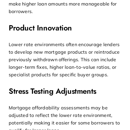
make higher loan amounts more manageable for
borrowers.
Product Innovation
Lower rate environments often encourage lenders
to develop new mortgage products or reintroduce
previously withdrawn offerings. This can include
longer-term fixes, higher loan-to-value ratios, or
specialist products for specific buyer groups.
Stress Testing Adjustments
Mortgage affordability assessments may be
adjusted to reflect the lower rate environment,
potentially making it easier for some borrowers to