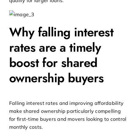
qualify for larger loans.
Why falling interest
rates are a timely
boost for shared
ownership buyers
Falling interest rates and improving affordability
make shared ownership particularly compelling
for first-time buyers and movers looking to control
monthly costs.