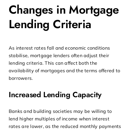
Changes in Mortgage
Lending Criteria
As interest rates fall and economic conditions
stabilise, mortgage lenders often adjust their
lending criteria. This can affect both the
availability of mortgages and the terms offered to
borrowers.
Increased Lending Capacity
Banks and building societies may be willing to
lend higher multiples of income when interest
rates are lower, as the reduced monthly payments