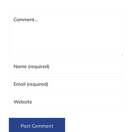
Comment