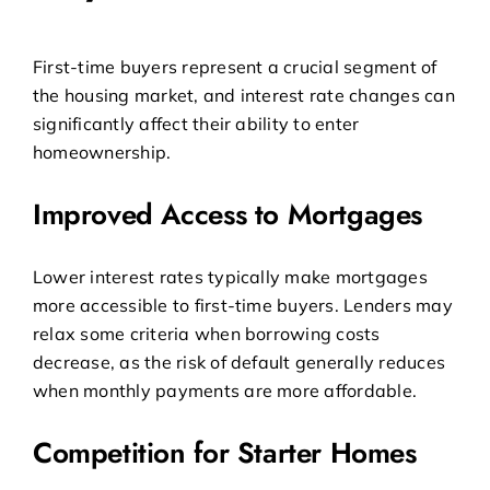
First-time buyers represent a crucial segment of
the housing market, and interest rate changes can
significantly affect their ability to enter
homeownership.
Improved Access to Mortgages
Lower interest rates typically make mortgages
more accessible to first-time buyers. Lenders may
relax some criteria when borrowing costs
decrease, as the risk of default generally reduces
when monthly payments are more affordable.
Competition for Starter Homes