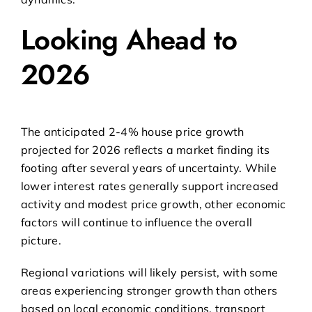
Looking Ahead to
2026
The anticipated 2-4% house price growth
projected for 2026 reflects a market finding its
footing after several years of uncertainty. While
lower interest rates generally support increased
activity and modest price growth, other economic
factors will continue to influence the overall
picture.
Regional variations will likely persist, with some
areas experiencing stronger growth than others
based on local economic conditions, transport