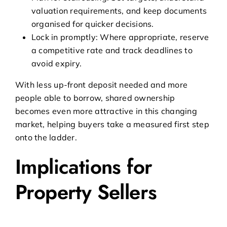
valuation requirements, and keep documents
organised for quicker decisions.
Lock in promptly: Where appropriate, reserve
a competitive rate and track deadlines to
avoid expiry.
With less up-front deposit needed and more
people able to borrow, shared ownership
becomes even more attractive in this changing
market, helping buyers take a measured first step
onto the ladder.
Implications for
Property Sellers