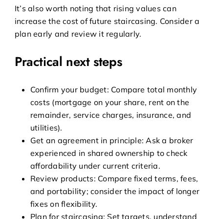
It’s also worth noting that rising values can
increase the cost of future staircasing. Consider a
plan early and review it regularly.
Practical next steps
Confirm your budget: Compare total monthly
costs (mortgage on your share, rent on the
remainder, service charges, insurance, and
utilities).
Get an agreement in principle: Ask a broker
experienced in shared ownership to check
affordability under current criteria.
Review products: Compare fixed terms, fees,
and portability; consider the impact of longer
fixes on flexibility.
Plan for staircasing: Set targets, understand