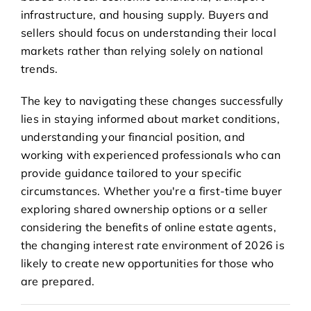
infrastructure, and housing supply. Buyers and
sellers should focus on understanding their local
markets rather than relying solely on national
trends.
The key to navigating these changes successfully
lies in staying informed about market conditions,
understanding your financial position, and
working with experienced professionals who can
provide guidance tailored to your specific
circumstances. Whether you're a first-time buyer
exploring shared ownership options or a seller
considering the benefits of online estate agents,
the changing interest rate environment of 2026 is
likely to create new opportunities for those who
are prepared.