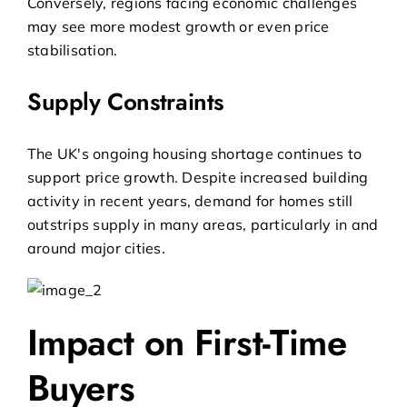
Conversely, regions facing economic challenges
may see more modest growth or even price
stabilisation.
Supply Constraints
The UK's ongoing housing shortage continues to
support price growth. Despite increased building
activity in recent years, demand for homes still
outstrips supply in many areas, particularly in and
around major cities.
Impact on First-Time
Buyers