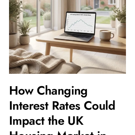
How Changing
Interest Rates Could
Impact the UK