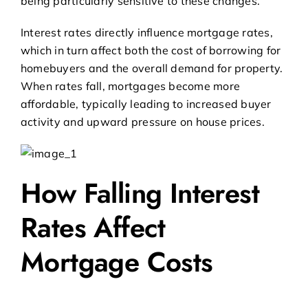
being particularly sensitive to these changes.
Interest rates directly influence mortgage rates,
which in turn affect both the cost of borrowing for
homebuyers and the overall demand for property.
When rates fall, mortgages become more
affordable, typically leading to increased buyer
activity and upward pressure on house prices.
How Falling Interest
Rates Affect
Mortgage Costs