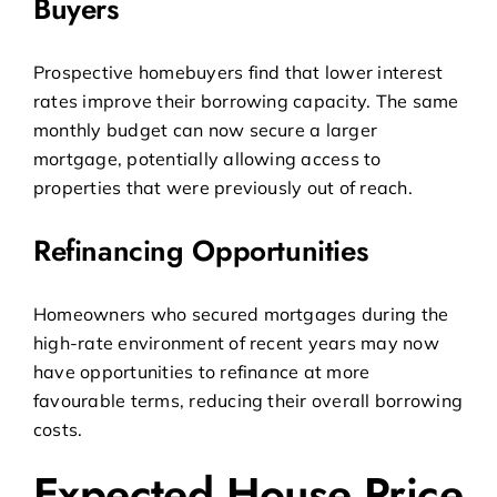
Buyers
Prospective homebuyers find that lower interest
rates improve their borrowing capacity. The same
monthly budget can now secure a larger
mortgage, potentially allowing access to
properties that were previously out of reach.
Refinancing Opportunities
Homeowners who secured mortgages during the
high-rate environment of recent years may now
have opportunities to refinance at more
favourable terms, reducing their overall borrowing
costs.
Expected House Price