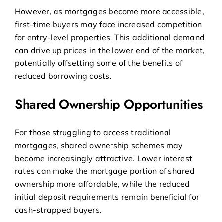
However, as mortgages become more accessible,
first-time buyers may face increased competition
for entry-level properties. This additional demand
can drive up prices in the lower end of the market,
potentially offsetting some of the benefits of
reduced borrowing costs.
Shared Ownership Opportunities
For those struggling to access traditional
mortgages,
shared ownership schemes
may
become increasingly attractive. Lower interest
rates can make the mortgage portion of shared
ownership more affordable, while the reduced
initial deposit requirements remain beneficial for
cash-strapped buyers.