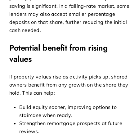
saving is significant. In a falling-rate market, some
lenders may also accept smaller percentage
deposits on that share, further reducing the initial
cash needed.
Potential benefit from rising
values
If property values rise as activity picks up, shared
owners benefit from any growth on the share they
hold. This can help:
Build equity sooner, improving options to
staircase when ready.
Strengthen remortgage prospects at future
reviews.