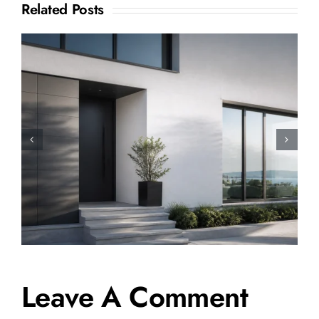
Related Posts
How to Sell a Shared
Ownership House: A Complete
Step-by-Step Guide
Leave A Comment