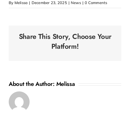
By
Melissa
|
December 23, 2025
|
News
|
0 Comments
Share This Story, Choose Your
Platform!
About the Author:
Melissa