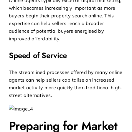
Online agents typically excel at digital marketing,
which becomes increasingly important as more
buyers begin their property search online. This
expertise can help sellers reach a broader
audience of potential buyers energised by
improved affordability.
Speed of Service
The streamlined processes offered by many online
agents can help sellers capitalise on increased
market activity more quickly than traditional high-
street alternatives.
Preparing for Market