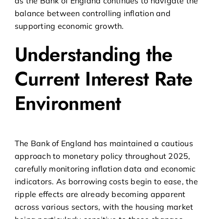
as the Bank of England continues to navigate the
balance between controlling inflation and
supporting economic growth.
Understanding the
Current Interest Rate
Environment
The Bank of England has maintained a cautious
approach to monetary policy throughout 2025,
carefully monitoring inflation data and economic
indicators. As borrowing costs begin to ease, the
ripple effects are already becoming apparent
across various sectors, with the housing market