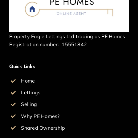
Property Eagle Lettings Ltd trading as PE Homes
Registration number:
15551842
Quick Links
Home
Lettings
Selling
Why PE Homes?
Shared Ownership