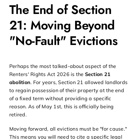
The End of Section
21: Moving Beyond
"No-Fault" Evictions
Perhaps the most talked-about aspect of the
Renters' Rights Act 2026 is the
Section 21
abolition
. For years, Section 21 allowed landlords
to regain possession of their property at the end
of a fixed term without providing a specific
reason. As of May 1st, this is officially being
retired.
Moving forward, all evictions must be "for cause."
This means you will need to cite a specific legal