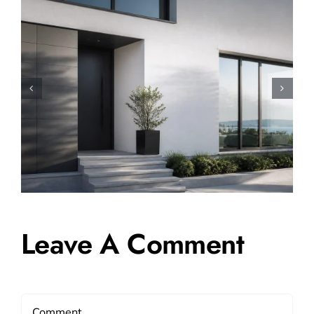
How to Sell a Shared
Ownership House: A Complete
Step-by-Step Guide
Leave A Comment
Comment