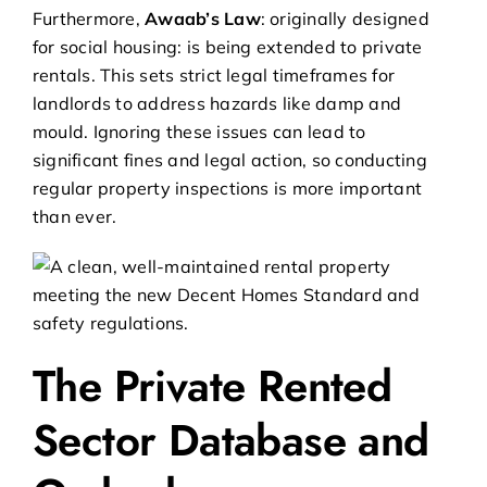
Furthermore,
Awaab’s Law
: originally designed
for social housing: is being extended to private
rentals. This sets strict legal timeframes for
landlords to address hazards like damp and
mould. Ignoring these issues can lead to
significant fines and legal action, so conducting
regular property inspections is more important
than ever.
The Private Rented
Sector Database and