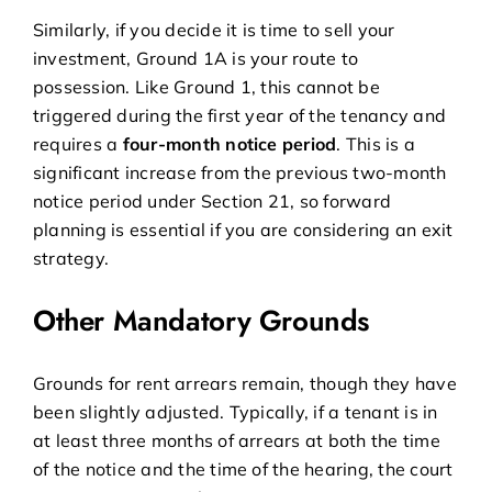
Similarly, if you decide it is time to sell your
investment, Ground 1A is your route to
possession. Like Ground 1, this cannot be
triggered during the first year of the tenancy and
requires a
four-month notice period
. This is a
significant increase from the previous two-month
notice period under Section 21, so forward
planning is essential if you are considering an exit
strategy.
Other Mandatory Grounds
Grounds for rent arrears remain, though they have
been slightly adjusted. Typically, if a tenant is in
at least three months of arrears at both the time
of the notice and the time of the hearing, the court