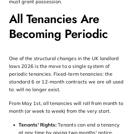
must grant possession.
All Tenancies Are
Becoming Periodic
One of the structural changes in the UK landlord
laws 2026 is the move to a single system of
periodic tenancies. Fixed-term tenancies: the
standard 6 or 12-month contracts we are all used
to: will no longer exist.
From May 1st, all tenancies will roll from month to
month (or week to week) from the very start.
Tenants' Rights:
Tenants can end a tenancy
at any time by giving two months' notice.