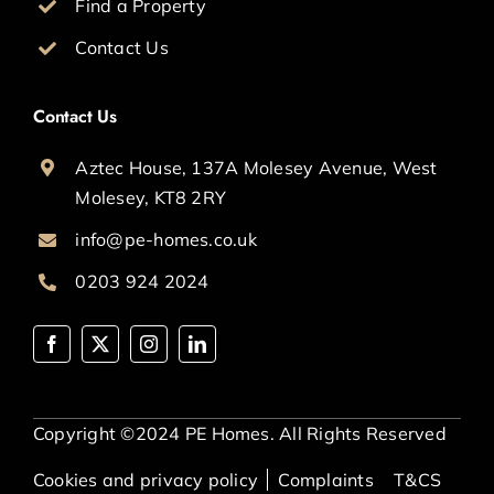
Find a Property
Contact Us
Contact Us
Aztec House, 137A Molesey Avenue, West
Molesey, KT8 2RY
info@pe-homes.co.uk
0203 924 2024
Copyright ©2024 PE Homes. All Rights Reserved
Cookies and privacy policy
Complaints
T&CS