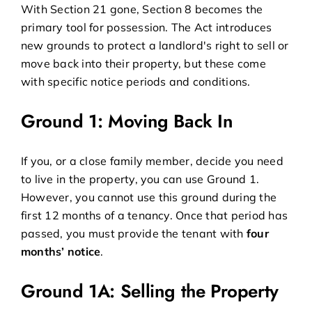
With Section 21 gone, Section 8 becomes the
primary tool for possession. The Act introduces
new grounds to protect a landlord's right to sell or
move back into their property, but these come
with specific notice periods and conditions.
Ground 1: Moving Back In
If you, or a close family member, decide you need
to live in the property, you can use Ground 1.
However, you cannot use this ground during the
first 12 months of a tenancy. Once that period has
passed, you must provide the tenant with
four
months’ notice
.
Ground 1A: Selling the Property