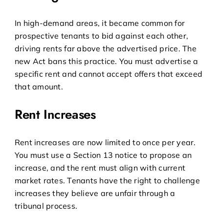
In high-demand areas, it became common for
prospective tenants to bid against each other,
driving rents far above the advertised price. The
new Act bans this practice. You must advertise a
specific rent and cannot accept offers that exceed
that amount.
Rent Increases
Rent increases are now limited to once per year.
You must use a Section 13 notice to propose an
increase, and the rent must align with current
market rates. Tenants have the right to challenge
increases they believe are unfair through a
tribunal process.