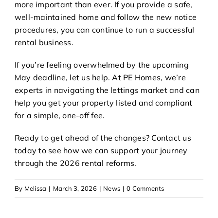
more important than ever. If you provide a safe,
well-maintained home and follow the new notice
procedures, you can continue to run a successful
rental business.
If you’re feeling overwhelmed by the upcoming
May deadline, let us help. At PE Homes, we’re
experts in navigating the
lettings
market and can
help you get your property listed and compliant
for a simple, one-off fee.
Ready to get ahead of the changes?
Contact us
today
to see how we can support your journey
through the 2026 rental reforms.
By
Melissa
|
March 3, 2026
|
News
|
0 Comments