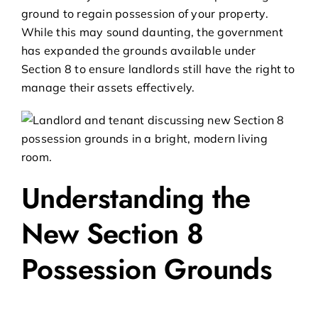
ground to regain possession of your property.
While this may sound daunting, the government
has expanded the grounds available under
Section 8 to ensure landlords still have the right to
manage their assets effectively.
Understanding the
New Section 8
Possession Grounds