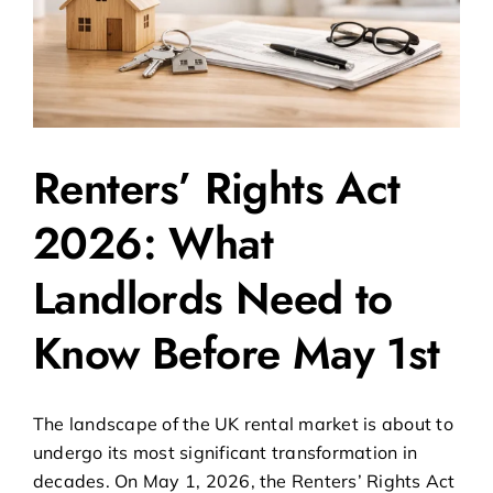
Renters’ Rights Act
2026: What
Landlords Need to
Know Before May 1st
The landscape of the UK rental market is about to
undergo its most significant transformation in
decades. On May 1, 2026, the Renters’ Rights Act