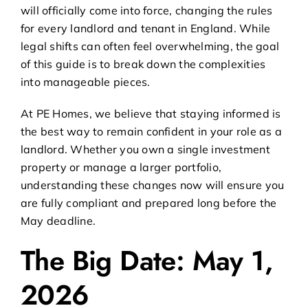
will officially come into force, changing the rules
for every landlord and tenant in England. While
legal shifts can often feel overwhelming, the goal
of this guide is to break down the complexities
into manageable pieces.
At PE Homes, we believe that staying informed is
the best way to remain confident in your role as a
landlord. Whether you own a single investment
property or manage a larger portfolio,
understanding these changes now will ensure you
are fully compliant and prepared long before the
May deadline.
The Big Date: May 1,
2026