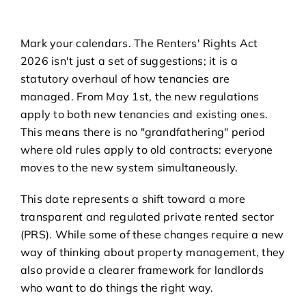
Mark your calendars. The Renters' Rights Act
2026 isn't just a set of suggestions; it is a
statutory overhaul of how tenancies are
managed. From May 1st, the new regulations
apply to both new tenancies and existing ones.
This means there is no "grandfathering" period
where old rules apply to old contracts: everyone
moves to the new system simultaneously.
This date represents a shift toward a more
transparent and regulated private rented sector
(PRS). While some of these changes require a new
way of thinking about property management, they
also provide a clearer framework for landlords
who want to do things the right way.