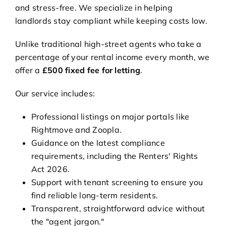
and stress-free. We specialize in helping
landlords stay compliant while keeping costs low.
Unlike traditional high-street agents who take a
percentage of your rental income every month, we
offer a
£500 fixed fee for letting
.
Our service includes:
Professional listings on major portals like
Rightmove and Zoopla.
Guidance on the latest compliance
requirements, including the Renters' Rights
Act 2026.
Support with tenant screening to ensure you
find reliable long-term residents.
Transparent, straightforward advice without
the "agent jargon."