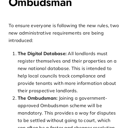
Ombudsman
To ensure everyone is following the new rules, two
new administrative requirements are being
introduced:
The Digital Database:
All landlords must
register themselves and their properties on a
new national database. This is intended to
help local councils track compliance and
provide tenants with more information about
their prospective landlords.
The Ombudsman:
Joining a government-
approved Ombudsman scheme will be
mandatory. This provides a way for disputes
to be settled without going to court, which
can often be a faster and cheaper resolution