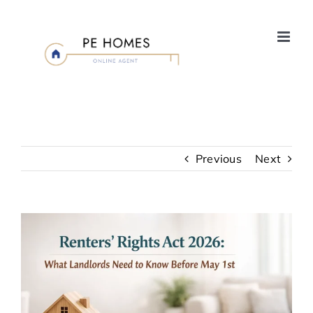
Skip
to
content
Previous
Next
View
Larger
Image