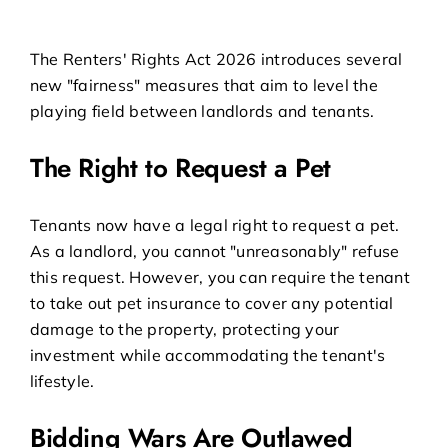
The Renters' Rights Act 2026 introduces several
new "fairness" measures that aim to level the
playing field between landlords and tenants.
The Right to Request a Pet
Tenants now have a legal right to request a pet.
As a landlord, you cannot "unreasonably" refuse
this request. However, you can require the tenant
to take out pet insurance to cover any potential
damage to the property, protecting your
investment while accommodating the tenant's
lifestyle.
Bidding Wars Are Outlawed