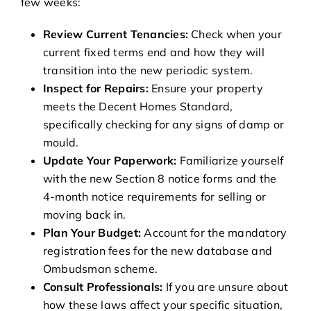
few weeks:
Review Current Tenancies:
Check when your
current fixed terms end and how they will
transition into the new periodic system.
Inspect for Repairs:
Ensure your property
meets the Decent Homes Standard,
specifically checking for any signs of damp or
mould.
Update Your Paperwork:
Familiarize yourself
with the new Section 8 notice forms and the
4-month notice requirements for selling or
moving back in.
Plan Your Budget:
Account for the mandatory
registration fees for the new database and
Ombudsman scheme.
Consult Professionals:
If you are unsure about
how these laws affect your specific situation,