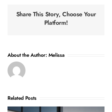
Share This Story, Choose Your
Platform!
About the Author:
Melissa
Related Posts