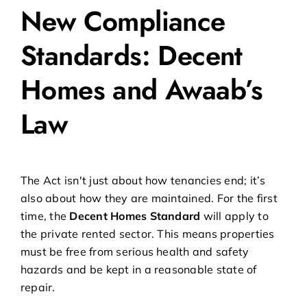
New Compliance
Standards: Decent
Homes and Awaab’s
Law
The Act isn't just about how tenancies end; it’s
also about how they are maintained. For the first
time, the
Decent Homes Standard
will apply to
the private rented sector. This means properties
must be free from serious health and safety
hazards and be kept in a reasonable state of
repair.