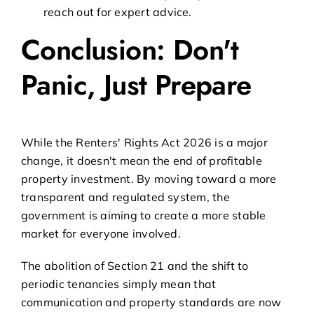
reach out for expert advice.
Conclusion: Don't
Panic, Just Prepare
While the Renters' Rights Act 2026 is a major
change, it doesn't mean the end of profitable
property investment. By moving toward a more
transparent and regulated system, the
government is aiming to create a more stable
market for everyone involved.
The abolition of Section 21 and the shift to
periodic tenancies simply mean that
communication and property standards are now