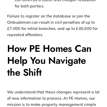
for both parties.
Failure to register on the database or join the
Ombudsman can result in civil penalties of up to
£7,000 for initial breaches, and up to £40,000 for
repeated offenders.
How PE Homes Can
Help You Navigate
the Shift
We understand that these changes represent a lot
of new information to process. At PE Homes, our
mission is to make property management simple