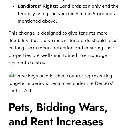
Landlords' Rights:
Landlords can only end the
tenancy using the specific Section 8 grounds
mentioned above.
This change is designed to give tenants more
flexibility, but it also means landlords should focus
on long-term tenant retention and ensuring their
properties are well-maintained to encourage
residents to stay.
Pets, Bidding Wars,
and Rent Increases