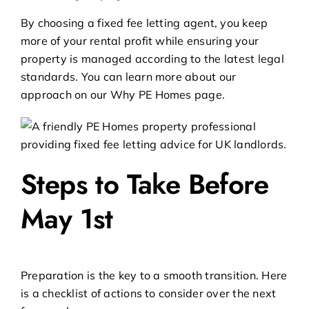
By choosing a
fixed fee letting agent
, you keep
more of your rental profit while ensuring your
property is managed according to the latest legal
standards. You can learn more about our
approach on our
Why PE Homes
page.
Steps to Take Before
May 1st
Preparation is the key to a smooth transition. Here
is a checklist of actions to consider over the next