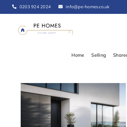
Skip
0203 924 2024
info@pe-homes.co.uk
to
content
Home
Selling
Share
d
 Is
UK