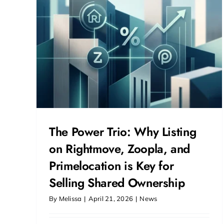
and
or
hip
The Power Trio: Why Listing
on Rightmove, Zoopla, and
Primelocation is Key for
Selling Shared Ownership
By
Melissa
|
April 21, 2026
|
News