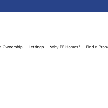
d Ownership
Lettings
Why PE Homes?
Find a Prop