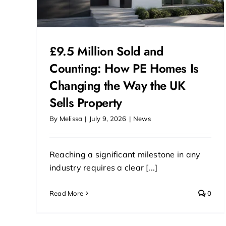
£9.5 Million Sold and
Counting: How PE Homes Is
Changing the Way the UK
Sells Property
By
Melissa
|
July 9, 2026
|
News
Reaching a significant milestone in any
industry requires a clear [...]
Read More
0