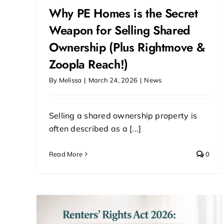
Why PE Homes is the Secret
Weapon for Selling Shared
Ownership (Plus Rightmove &
Zoopla Reach!)
By
Melissa
|
March 24, 2026
|
News
Selling a shared ownership property is
often described as a [...]
Read More
0