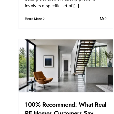
involves a specific set of [...]
Read More
0
at
ers
100% Recommend: What Real
PE Homes Customers Say