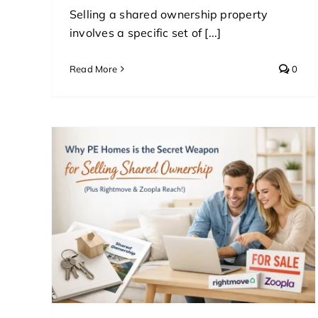
Selling a shared ownership property
involves a specific set of [...]
Read More
0
cret
red
ve &