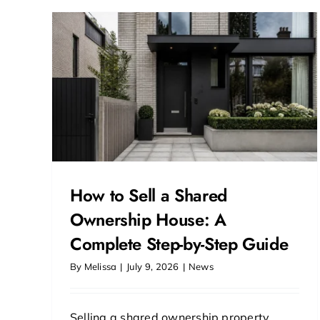
uide
How to Sell a Shared
Ownership House: A
Complete Step-by-Step Guide
By
Melissa
|
July 9, 2026
|
News
Selling a shared ownership property