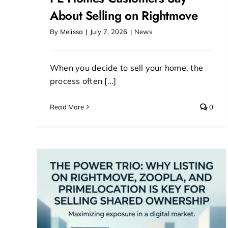
About Selling on Rightmove
By
Melissa
|
July 7, 2026
|
News
When you decide to sell your home, the
process often [...]
Read More
0
ting