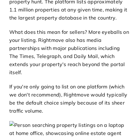
property hunt. The platform lists approximately
1.1 million properties at any given time, making it
the largest property database in the country.
What does this mean for sellers? More eyeballs on
your listing. Rightmove also has media
partnerships with major publications including
The Times, Telegraph, and Daily Mail, which
extends your property's reach beyond the portal
itself.
If you're only going to list on one platform (which
we don't recommend), Rightmove would typically
be the default choice simply because of its sheer
traffic volume.