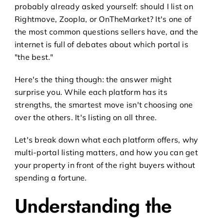
probably already asked yourself: should I list on
Rightmove, Zoopla, or OnTheMarket? It's one of
the most common questions sellers have, and the
internet is full of debates about which portal is
"the best."
Here's the thing though: the answer might
surprise you. While each platform has its
strengths, the smartest move isn't choosing one
over the others. It's listing on all three.
Let's break down what each platform offers, why
multi-portal listing matters, and how you can get
your property in front of the right buyers without
spending a fortune.
Understanding the