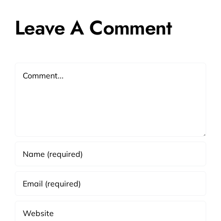
Leave A Comment
Comment