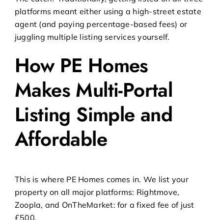
platforms meant either using a high-street estate
agent (and paying percentage-based fees) or
juggling multiple listing services yourself.
How PE Homes
Makes Multi-Portal
Listing Simple and
Affordable
This is where
PE Homes
comes in. We list your
property on all major platforms: Rightmove,
Zoopla, and OnTheMarket: for a fixed fee of just
£500.