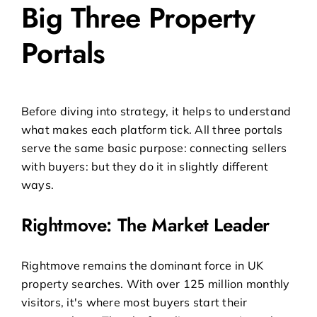
Big Three Property
Portals
Before diving into strategy, it helps to understand
what makes each platform tick. All three portals
serve the same basic purpose: connecting sellers
with buyers: but they do it in slightly different
ways.
Rightmove: The Market Leader
Rightmove remains the dominant force in UK
property searches. With over 125 million monthly
visitors, it's where most buyers start their