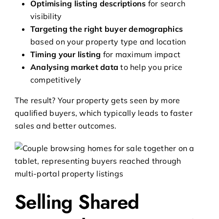
Optimising listing descriptions
for search
visibility
Targeting the right buyer demographics
based on your property type and location
Timing your listing
for maximum impact
Analysing market data
to help you price
competitively
The result? Your property gets seen by more
qualified buyers, which typically leads to faster
sales and better outcomes.
Selling Shared