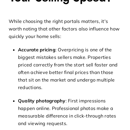
While choosing the right portals matters, it's
worth noting that other factors also influence how
quickly your home sells:
Accurate pricing
: Overpricing is one of the
biggest mistakes sellers make. Properties
priced correctly from the start sell faster and
often achieve better final prices than those
that sit on the market and undergo multiple
reductions.
Quality photography
: First impressions
happen online. Professional photos make a
measurable difference in click-through rates
and viewing requests.