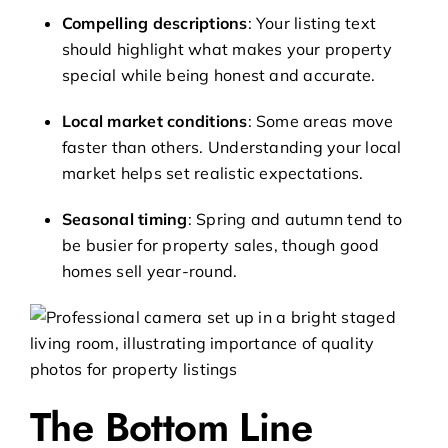
Compelling descriptions
: Your listing text
should highlight what makes your property
special while being honest and accurate.
Local market conditions
: Some areas move
faster than others. Understanding your local
market helps set realistic expectations.
Seasonal timing
: Spring and autumn tend to
be busier for property sales, though good
homes sell year-round.
The Bottom Line