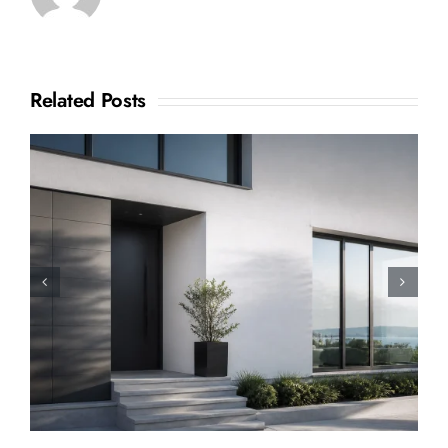
Related Posts
How to Sell a Shared
Ownership House: A Complete
Step-by-Step Guide