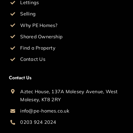
Lettings
Selling
Why PE Homes?
Shared Ownership
Find a Property
Contact Us
Contact Us
Aztec House, 137A Molesey Avenue, West
Molesey, KT8 2RY
info@pe-homes.co.uk
0203 924 2024