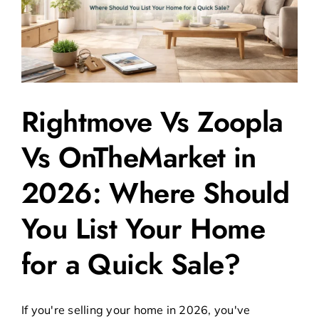
Rightmove Vs Zoopla
Vs OnTheMarket in
2026: Where Should
You List Your Home
for a Quick Sale?
If you're selling your home in 2026, you've