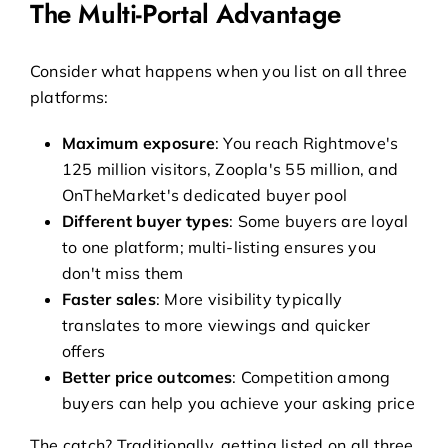
The Multi-Portal Advantage
Consider what happens when you list on all three
platforms:
Maximum exposure
: You reach Rightmove's
125 million visitors, Zoopla's 55 million, and
OnTheMarket's dedicated buyer pool
Different buyer types
: Some buyers are loyal
to one platform; multi-listing ensures you
don't miss them
Faster sales
: More visibility typically
translates to more viewings and quicker
offers
Better price outcomes
: Competition among
buyers can help you achieve your asking price
The catch? Traditionally, getting listed on all three