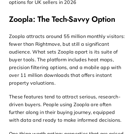
Zoopla: The Tech-Savvy Option
Zoopla attracts around 55 million monthly visitors:
fewer than Rightmove, but still a significant
audience. What sets Zoopla apart is its suite of
buyer tools. The platform includes heat maps,
precision filtering options, and a mobile app with
over 11 million downloads that offers instant
property valuations.
These features tend to attract serious, research-
driven buyers. People using Zoopla are often
further along in their buying journey, equipped
with data and ready to make informed decisions.
One thing worth noting: properties that are priced