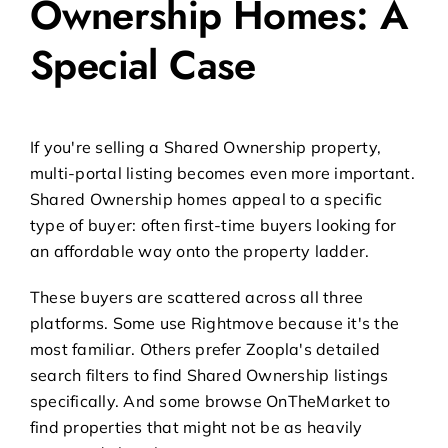
Ownership Homes: A
Special Case
If you're selling a
Shared Ownership property
,
multi-portal listing becomes even more important.
Shared Ownership homes appeal to a specific
type of buyer: often first-time buyers looking for
an affordable way onto the property ladder.
These buyers are scattered across all three
platforms. Some use Rightmove because it's the
most familiar. Others prefer Zoopla's detailed
search filters to find Shared Ownership listings
specifically. And some browse OnTheMarket to
find properties that might not be as heavily