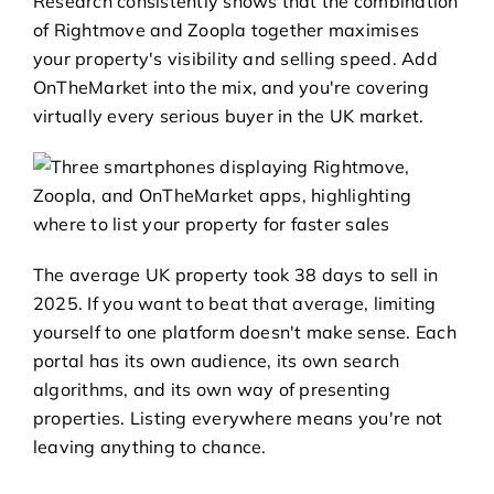
Research consistently shows that the combination
of Rightmove and Zoopla together maximises
your property's visibility and selling speed. Add
OnTheMarket into the mix, and you're covering
virtually every serious buyer in the UK market.
The average UK property took 38 days to sell in
2025. If you want to beat that average, limiting
yourself to one platform doesn't make sense. Each
portal has its own audience, its own search
algorithms, and its own way of presenting
properties. Listing everywhere means you're not
leaving anything to chance.