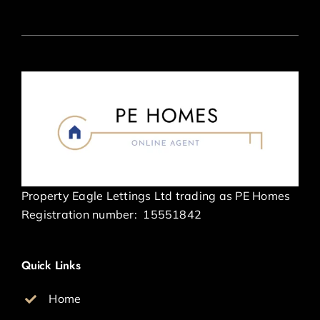
Property Eagle Lettings Ltd trading as PE Homes
Registration number:
15551842
Quick Links
Home