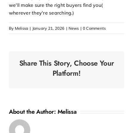
we'll make sure the right buyers find you(
wherever they're searching.)
By
Melissa
|
January 21, 2026
|
News
|
0 Comments
Share This Story, Choose Your
Platform!
About the Author:
Melissa