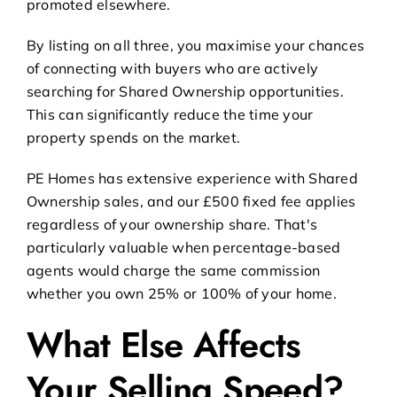
promoted elsewhere.
By listing on all three, you maximise your chances
of connecting with buyers who are actively
searching for Shared Ownership opportunities.
This can significantly reduce the time your
property spends on the market.
PE Homes has extensive experience with
Shared
Ownership sales
, and our £500 fixed fee applies
regardless of your ownership share. That's
particularly valuable when percentage-based
agents would charge the same commission
whether you own 25% or 100% of your home.
What Else Affects
Your Selling Speed?