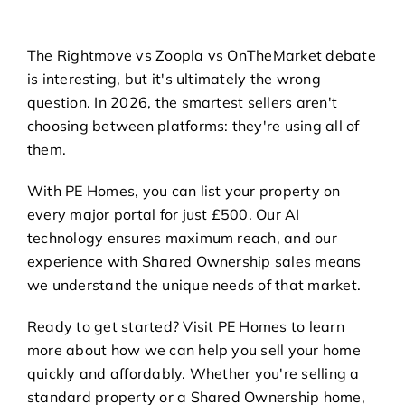
The Rightmove vs Zoopla vs OnTheMarket debate
is interesting, but it's ultimately the wrong
question. In 2026, the smartest sellers aren't
choosing between platforms: they're using all of
them.
With PE Homes, you can list your property on
every major portal for just £500. Our AI
technology ensures maximum reach, and our
experience with Shared Ownership sales means
we understand the unique needs of that market.
Ready to get started? Visit
PE Homes
to learn
more about how we can help you sell your home
quickly and affordably. Whether you're selling a
standard property or a Shared Ownership home,