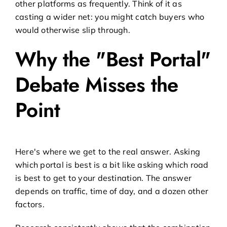
other platforms as frequently. Think of it as
casting a wider net: you might catch buyers who
would otherwise slip through.
Why the "Best Portal"
Debate Misses the
Point
Here's where we get to the real answer. Asking
which portal is best is a bit like asking which road
is best to get to your destination. The answer
depends on traffic, time of day, and a dozen other
factors.