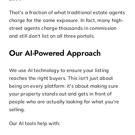
That's a fraction of what traditional estate agents
charge for the same exposure. In fact, many high-
street agents charge thousands in commission
and still don't list on all three portals.
Our AI-Powered Approach
We use AI technology to ensure your listing
reaches the right buyers. This isn't just about
being on every platform: it's about making sure
your property stands out and gets in front of
people who are actually looking for what you're
selling.
Our AI tools help with: