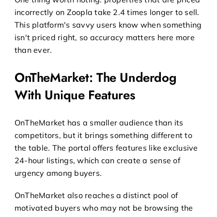
incorrectly on Zoopla take 2.4 times longer to sell.
This platform's savvy users know when something
isn't priced right, so accuracy matters here more
than ever.
OnTheMarket: The Underdog
With Unique Features
OnTheMarket has a smaller audience than its
competitors, but it brings something different to
the table. The portal offers features like exclusive
24-hour listings, which can create a sense of
urgency among buyers.
OnTheMarket also reaches a distinct pool of
motivated buyers who may not be browsing the