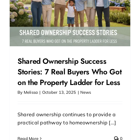
Shared Ownership Success
Stories: 7 Real Buyers Who Got
on the Property Ladder for Less
By
Melissa
|
October 13, 2025
|
News
Shared ownership continues to provide a
practical pathway to homeownership [...]
Read More
0