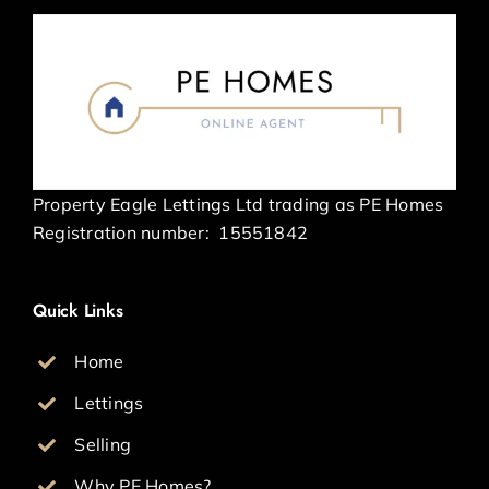
Property Eagle Lettings Ltd trading as PE Homes
Registration number:
15551842
Quick Links
Home
Lettings
Selling
Why PE Homes?