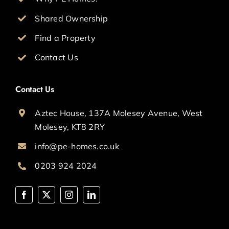
Shared Ownership
Find a Property
Contact Us
Contact Us
Aztec House, 137A Molesey Avenue, West
Molesey, KT8 2RY
info@pe-homes.co.uk
0203 924 2024