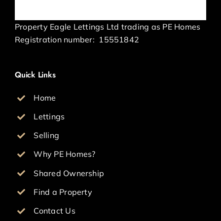
Property Eagle Lettings Ltd trading as PE Homes
Registration number:
15551842
Quick Links
Home
Lettings
Selling
Why PE Homes?
Shared Ownership
Find a Property
Contact Us