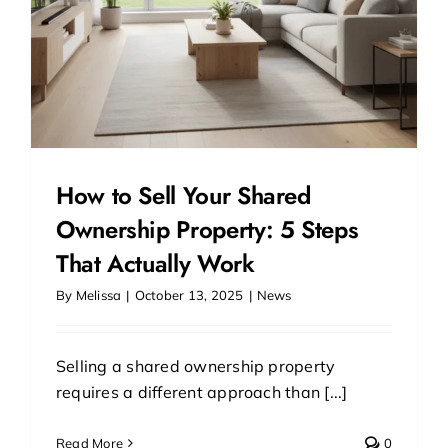
How to Sell Your Shared
Ownership Property: 5 Steps
That Actually Work
By
Melissa
|
October 13, 2025
|
News
Selling a shared ownership property
requires a different approach than [...]
Read More
0