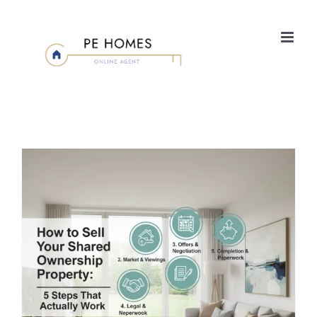
Skip
to
content