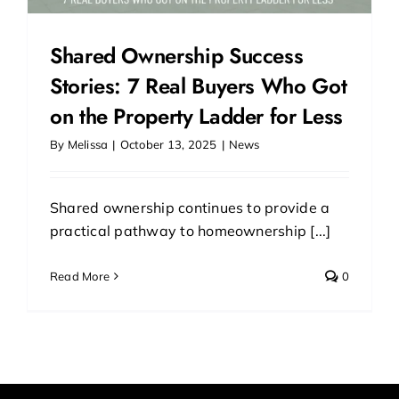
Shared Ownership Success
Stories: 7 Real Buyers Who Got
on the Property Ladder for Less
By
Melissa
|
October 13, 2025
|
News
Shared ownership continues to provide a
practical pathway to homeownership [...]
Read More
0